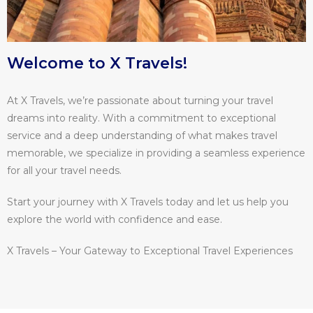
Welcome to X Travels!
At X Travels, we’re passionate about turning your travel
dreams into reality. With a commitment to exceptional
service and a deep understanding of what makes travel
memorable, we specialize in providing a seamless experience
for all your travel needs.
Start your journey with X Travels today and let us help you
explore the world with confidence and ease.
X Travels – Your Gateway to Exceptional Travel Experiences