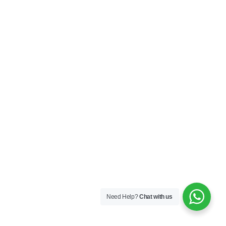
Need Help?
Chat with us